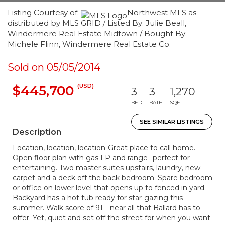
Listing Courtesy of:
Northwest MLS as
distributed by MLS GRID / Listed By: Julie Beall,
Windermere Real Estate Midtown / Bought By:
Michele Flinn, Windermere Real Estate Co.
Sold on 05/05/2014
(USD)
$445,700
3
3
1,270
BED
BATH
SQFT
SEE SIMILAR LISTINGS
Description
Location, location, location-Great place to call home.
Open floor plan with gas FP and range--perfect for
entertaining. Two master suites upstairs, laundry, new
carpet and a deck off the back bedroom. Spare bedroom
or office on lower level that opens up to fenced in yard.
Backyard has a hot tub ready for star-gazing this
summer. Walk score of 91-- near all that Ballard has to
offer. Yet, quiet and set off the street for when you want