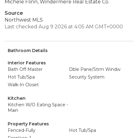
Michele Flinn, Windermere Real Estate Co.
Source
Northwest MLS
Last checked Aug 9 2026 at 4:05 AM GMT+0000
Bathroom Details
Interior Features
Bath Off Master
Dble Pane/Strm Windw
Hot Tub/Spa
Security System
Walk-In Closet
Kitchen
Kitchen W/O Eating Space -
Main
Property Features
Fenced-Fully
Hot Tub/Spa