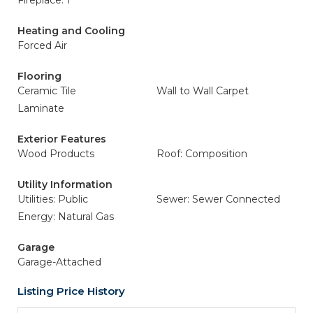
Fireplace: 1
Heating and Cooling
Forced Air
Flooring
Ceramic Tile
Wall to Wall Carpet
Laminate
Exterior Features
Wood Products
Roof: Composition
Utility Information
Utilities: Public
Sewer: Sewer Connected
Energy: Natural Gas
Garage
Garage-Attached
Listing Price History