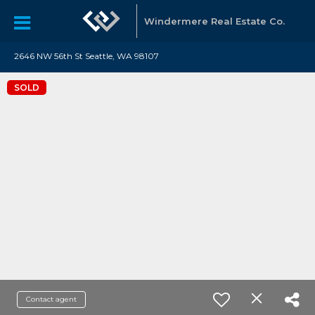
Windermere Real Estate Co.
2646 NW 56th St Seattle, WA 98107
SOLD
Contact agent