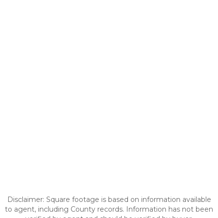
Disclaimer: Square footage is based on information available
to agent, including County records. Information has not been