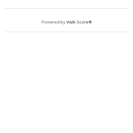
Powered by
Walk Score®