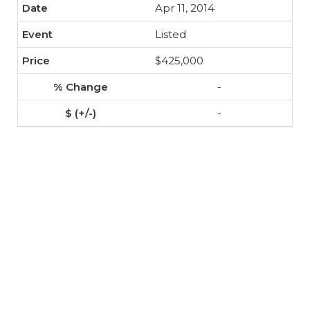
Apr 11, 2014
Listed
$425,000
-
-