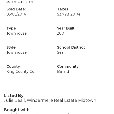
some chill time.
Sold Date:
Taxes
05/05/2014
$3,798
(2014)
Type
Year Built
Townhouse
2001
Style
School District
Townhouse
Sea
County
Community
King County Co.
Ballard
Listed By
Julie Beall, Windermere Real Estate Midtown
Bought with