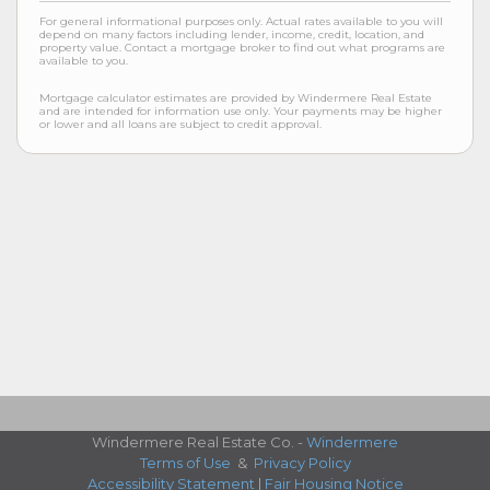
For general informational purposes only. Actual rates available to you will
depend on many factors including lender, income, credit, location, and
property value. Contact a mortgage broker to find out what programs are
available to you.
Mortgage calculator estimates are provided by Windermere Real Estate
and are intended for information use only. Your payments may be higher
or lower and all loans are subject to credit approval.
Windermere Real Estate Co. -
Windermere
Terms of Use
&
Privacy Policy
Accessibility Statement
|
Fair Housing Notice