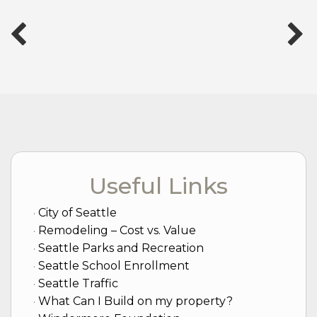
Useful Links
City of Seattle
Remodeling – Cost vs. Value
Seattle Parks and Recreation
Seattle School Enrollment
Seattle Traffic
What Can I Build on my property?