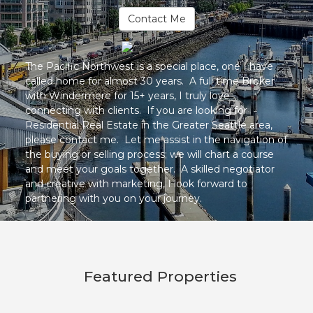
Contact Me
The Pacific Northwest is a special place, one I have
called home for almost 30 years. A full time Broker
with Windermere for 15+ years, I truly love
connecting with clients. If you are looking for
Residential Real Estate in the Greater Seattle area,
please contact me. Let me assist in the navigation of
the buying or selling process; we will chart a course
and meet your goals together. A skilled negotiator
and creative with marketing, I look forward to
partnering with you on your journey.
Featured Properties