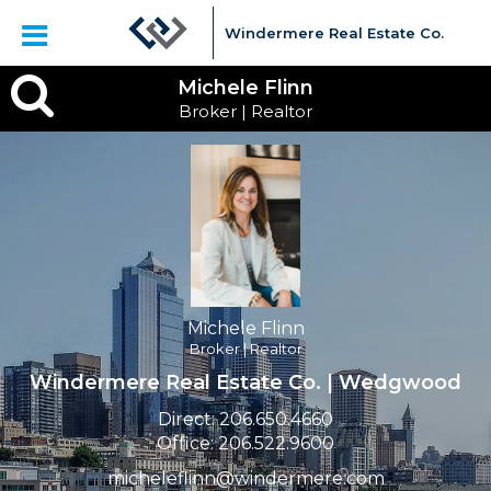
Windermere Real Estate Co.
Michele
Michele Flinn
Broker | Realtor
Flinn,
Broker
|
Realtor
Michele Flinn
Broker | Realtor
Windermere Real Estate Co. | Wedgwood
Direct:
206.650.4660
Office:
206.522.9600
micheleflinn@windermere.com