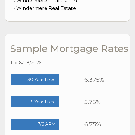
Windermere Foundation
Windermere Real Estate
Sample Mortgage Rates
For 8/08/2026
6.375%
30 Year Fixed
5.75%
15 Year Fixed
6.75%
7/6 ARM