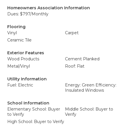
Homeowners Association Information
Dues: $797/Monthly
Flooring
Vinyl
Carpet
Ceramic Tile
Exterior Features
Wood Products
Cement Planked
Metal/Vinyl
Roof: Flat
Utility Information
Fuel: Electric
Energy: Green Efficiency:
Insulated Windows
School Information
Elementary School: Buyer
Middle School: Buyer to
to Verify
Verify
High School: Buyer to Verify