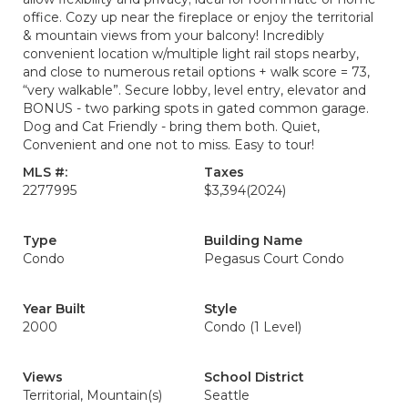
office. Cozy up near the fireplace or enjoy the territorial
& mountain views from your balcony! Incredibly
convenient location w/multiple light rail stops nearby,
and close to numerous retail options + walk score = 73,
“very walkable”. Secure lobby, level entry, elevator and
BONUS - two parking spots in gated common garage.
Dog and Cat Friendly - bring them both. Quiet,
Convenient and one not to miss. Easy to tour!
MLS #:
Taxes
2277995
$3,394
(2024)
Type
Building Name
Condo
Pegasus Court Condo
Year Built
Style
2000
Condo (1 Level)
Views
School District
Territorial, Mountain(s)
Seattle