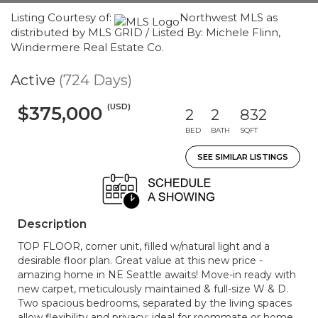
Listing Courtesy of:
Northwest MLS as
distributed by MLS GRID / Listed By: Michele Flinn,
Windermere Real Estate Co.
Active
(724 Days)
(USD)
$375,000
2
2
832
BED
BATH
SQFT
SEE SIMILAR LISTINGS
Description
TOP FLOOR, corner unit, filled w/natural light and a
desirable floor plan. Great value at this new price -
amazing home in NE Seattle awaits! Move-in ready with
new carpet, meticulously maintained & full-size W & D.
Two spacious bedrooms, separated by the living spaces
allow flexibility and privacy; ideal for roommate or home