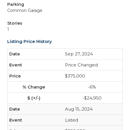
Parking
Common Garage
Stories
1
Listing Price History
Sep 27, 2024
Price Changed
$375,000
-6%
-$24,950
Aug 15, 2024
Listed