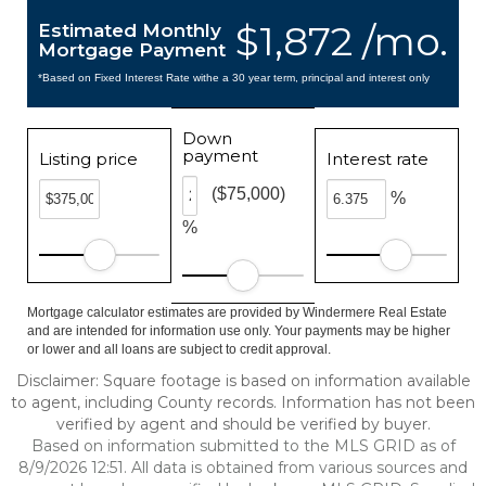
$1,872 /mo.
Estimated Monthly
Mortgage Payment
*Based on Fixed Interest Rate withe a 30 year term, principal and interest only
Down
payment
Listing price
Interest rate
($75,000)
%
%
Mortgage calculator estimates are provided by Windermere Real Estate
and are intended for information use only. Your payments may be higher
or lower and all loans are subject to credit approval.
Disclaimer: Square footage is based on information available
to agent, including County records. Information has not been
verified by agent and should be verified by buyer.
Based on information submitted to the MLS GRID as of
8/9/2026 12:51. All data is obtained from various sources and