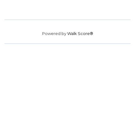
Powered by
Walk Score®