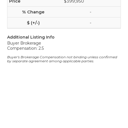
$399,950
-
-
Additional Listing Info
Buyer Brokerage
Compensation: 2.5
Buyer's Brokerage Compensation not binding unless confirmed
by separate agreement among applicable parties.