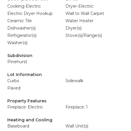
Cooking-Electric
Dryer-Electric
Electric Dryer Hookup
Wall to Wall Carpet
Ceramic Tile
Water Heater
Dishwasher(s)
Dryer(s)
Refrigerator(s)
Stove(s)/Range(s)
Washer(s)
Subdivision
Pinehurst
Lot Information
Curbs
Sidewalk
Paved
Property Features
Fireplace: Electric
Fireplace: 1
Heating and Cooling
Baseboard
Wall Unit(s)