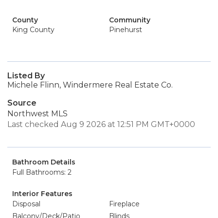
County
Community
King County
Pinehurst
Listed By
Michele Flinn, Windermere Real Estate Co.
Source
Northwest MLS
Last checked Aug 9 2026 at 12:51 PM GMT+0000
Bathroom Details
Full Bathrooms: 2
Interior Features
Disposal
Fireplace
Balcony/Deck/Patio
Blinds